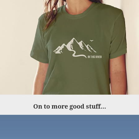
On to more good stuff...