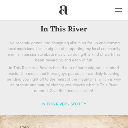
In This River
I've recently gotten into designing album art for up-and-coming
local musicians. I am a big fan of supporting my local community
and I am passionate about music, so doing this kind of work has
been rewarding and a ton of fun.
In This River is a Boston based duo of harmonic, soul inspired
music. The music that these guys put out is incredibly touching,
sending you right off to the heart of the mountains, which is why
an organic and natural identity was exactly what In This River
needed. Give their music a listen!
IN THIS RIVER
•
SPOTIFY