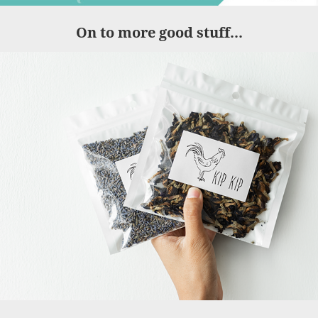
On to more good stuff...
Kip Kip