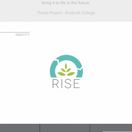
bring it to life in the future.
Thesis Project - Endicott College