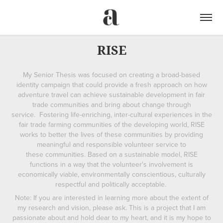
RISE
My Senior Thesis was focused on creating a broad-based
identity campaign that could provide a fresh approach on how
adventure travel can achieve sustainable development in fair
trade communities and bring about change through
service. Fostering life-enriching, inter-cultural experiences in the
fair trade farming communities of the developing world, RISE
works to better the lives of these communities by providing
meaningful and responsible volunteer service to
these communities. Based on a sustainable model, RISE
functions in a way that the volunteer's involvement is
economically viable, environmentally conscientious, culturally
respectful and politically acceptable.
Note: If you are interested in learning more about the extent of
my research and vision, please ask. This is a project that I am
passionate about and hold dear to my heart, and it is my hope to