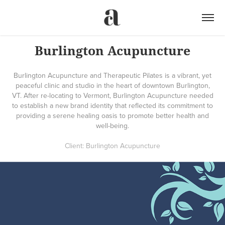
Burlington Acupuncture
Burlington Acupuncture and Therapeutic Pilates is a vibrant, yet
peaceful clinic and studio in the heart of downtown Burlington,
VT. After re-locating to Vermont, Burlington Acupuncture needed
to establish a new brand identity that reflected its commitment to
providing a serene healing oasis to promote better health and
well-being.
Client: Burlington Acupuncture