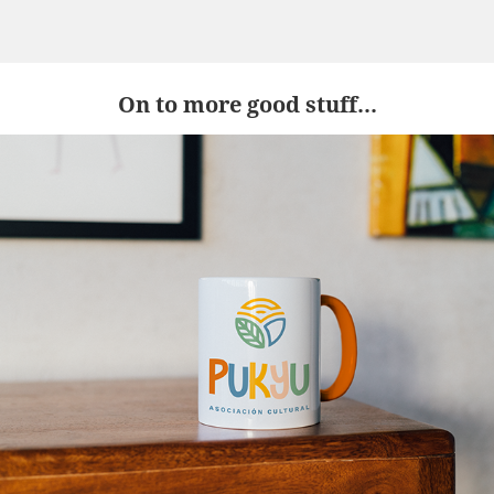
On to more good stuff...
Pukyu