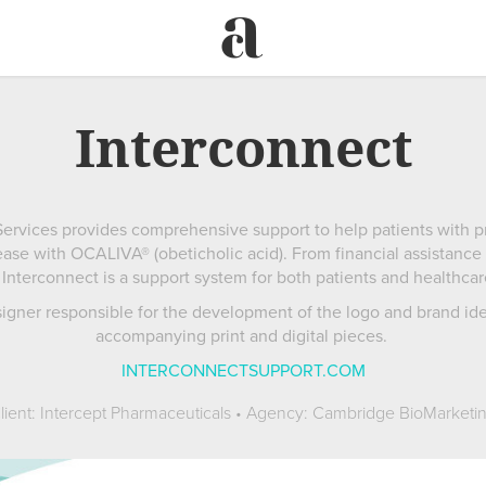
Interconnect
ervices provides comprehensive support to help patients with pri
ase with OCALIVA® (obeticholic acid). From financial assistance
Interconnect is a support system for both patients and healthcar
signer responsible for the development of the logo and brand ident
accompanying print and digital pieces.
INTERCONNECTSUPPORT.COM
lient: Intercept Pharmaceuticals • Agency: Cambridge BioMarketi