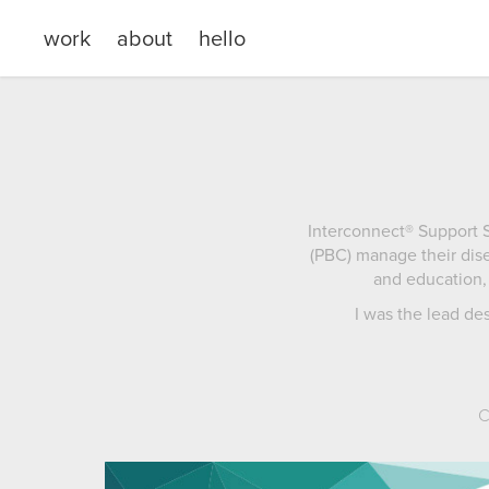
work
about
hello
Interconnect® Support S
(PBC) manage their dise
and education, 
I was the lead de
C