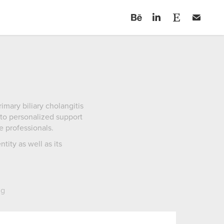
mary biliary cholangitis
 to personalized support
e professionals.
ity as well as its
ng